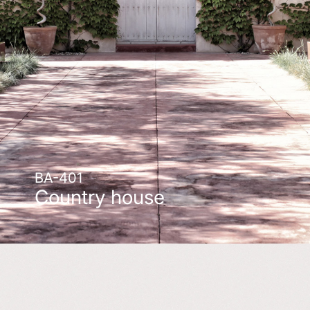
BA-401
Country house