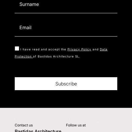
I have read and accept the
Privacy Policy
and
Data
Protection
of Bastidas Architecture SL.
Subscribe
Contact us
Follow us at
Bastidas Architecture