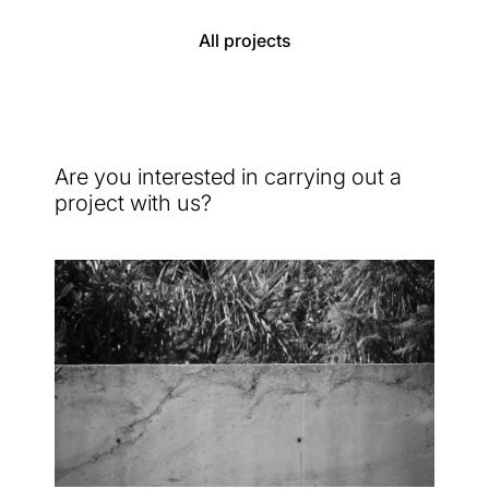
All projects
Are you interested in carrying out a
project with us?