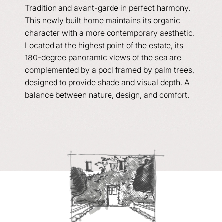
Tradition and avant-garde in perfect harmony.
This newly built home maintains its organic
character with a more contemporary aesthetic.
Located at the highest point of the estate, its
180-degree panoramic views of the sea are
complemented by a pool framed by palm trees,
designed to provide shade and visual depth. A
balance between nature, design, and comfort.