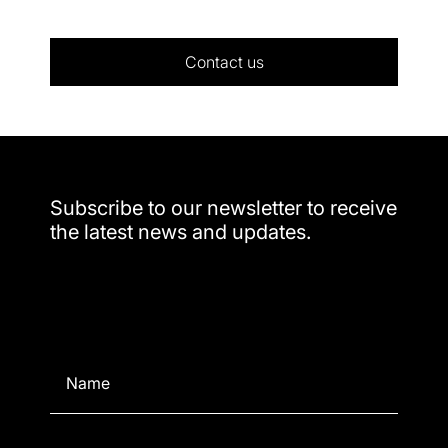
Contact us
Subscribe to our newsletter to receive
the latest news and updates.